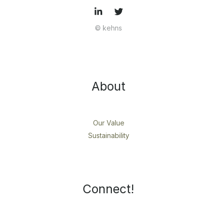
© kehns
About
Our Value
Sustainability
Connect!