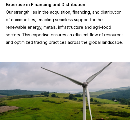
Expertise in Financing and Distribution
Our strength lies in the acquisition, financing, and distribution
of commodities, enabling seamless support for the
renewable energy, metals, infrastructure and agri-food
sectors. This expertise ensures an efficient flow of resources
and optimized trading practices across the global landscape.