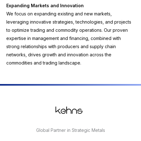
Expanding Markets and Innovation
We focus on expanding existing and new markets,
leveraging innovative strategies, technologies, and projects
to optimize trading and commodity operations. Our proven
expertise in management and financing, combined with
strong relationships with producers and supply chain
networks, drives growth and innovation across the
commodities and trading landscape.
Global Partner in Strategic Metals