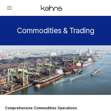
Skip
to
content
Commodities & Trading
Comprehensive Commodities Operations