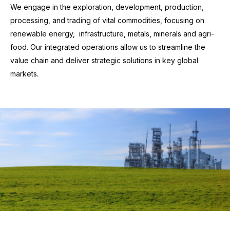
We engage in the exploration, development, production,
processing, and trading of vital commodities, focusing on
renewable energy, infrastructure, metals, minerals and agri-
food. Our integrated operations allow us to streamline the
value chain and deliver strategic solutions in key global
markets.