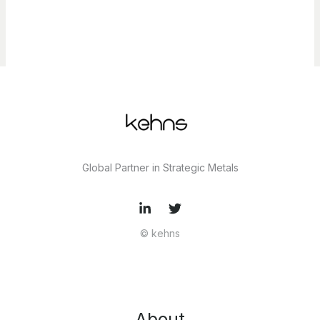
Global Partner in Strategic Metals
© kehns
About