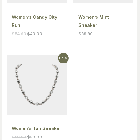
Women’s Candy City
Women’s Mint
Run
Sneaker
$
54.90
$
40.00
$
89.90
Original
Current
Sale!
price
price
was:
is:
$89.90.
$80.00.
Women’s Tan Sneaker
$
89.90
$
80.00